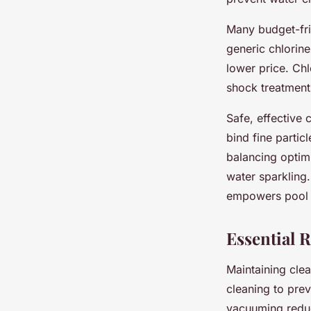
Many budget-fri
generic chlorine
lower price. Chl
shock treatments
Safe, effective 
bind fine partic
balancing opti
water sparkling.
empowers pool o
Essential 
Maintaining cle
cleaning to pre
vacuuming reduc