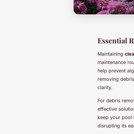
Essential 
Maintaining
cle
maintenance rou
help prevent al
removing debris
clarity.
For debris remo
effective soluti
keep your pool 
disrupting its ea