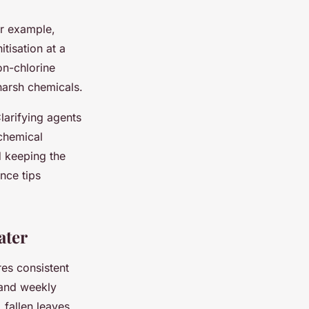
or example,
itisation at a
on-chlorine
harsh chemicals.
Clarifying agents
 chemical
 keeping the
nce tips
ater
es consistent
 and weekly
fallen leaves