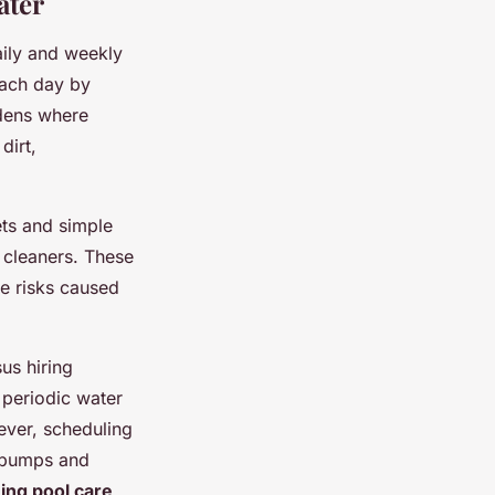
ater
ily and weekly
each day by
rdens where
dirt,
ets and simple
 cleaners. These
ae risks caused
us hiring
 periodic water
ever, scheduling
e pumps and
ng pool care