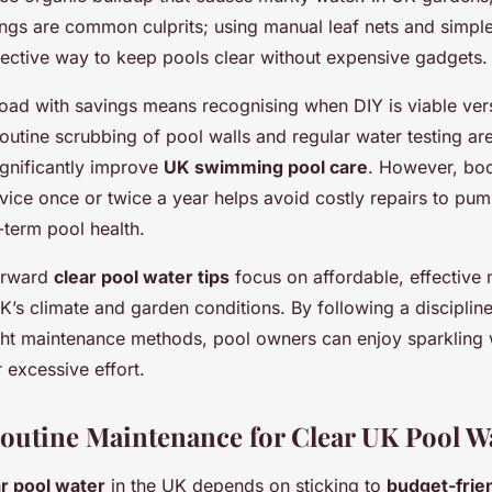
ings are common culprits; using manual leaf nets and simp
ffective way to keep pools clear without expensive gadgets.
oad with savings means recognising when DIY is viable vers
Routine scrubbing of pool walls and regular water testing a
ignificantly improve
UK swimming pool care
. However, bo
vice once or twice a year helps avoid costly repairs to pump
-term pool health.
forward
clear pool water tips
focus on affordable, effective
UK’s climate and garden conditions. By following a discipli
ght maintenance methods, pool owners can enjoy sparkling 
 excessive effort.
Routine Maintenance for Clear UK Pool W
ar pool water
in the UK depends on sticking to
budget-frie