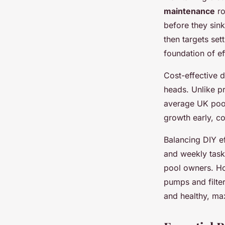
maintenance
ro
before they sin
then targets set
foundation of e
Cost-effective 
heads. Unlike pr
average UK pool
growth early, c
Balancing DIY ef
and weekly tas
pool owners. Ho
pumps and filte
and healthy, ma