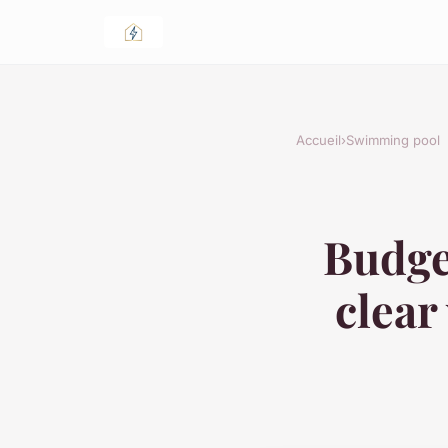
Accueil
›
Swimming pool
Budget
clear