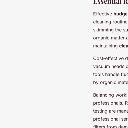
Essential 
Effective
budget
cleaning routin
skimming the su
organic matter 
maintaining
cle
Cost-effective 
vacuum heads of
tools handle flu
by organic mate
Balancing workl
professionals. 
testing are man
professional ser
filters from da