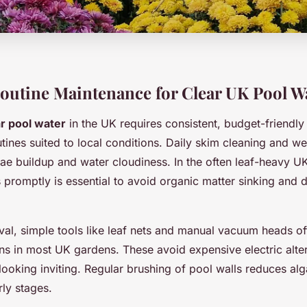
Routine Maintenance for Clear UK Pool W
ar pool water
in the UK requires consistent, budget-friendly
tines suited to local conditions. Daily skim cleaning and 
gae buildup and water cloudiness. In the often leaf-heavy U
 promptly is essential to avoid organic matter sinking and 
val, simple tools like leaf nets and manual vacuum heads of
ons in most UK gardens. These avoid expensive electric altern
looking inviting. Regular brushing of pool walls reduces al
rly stages.