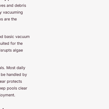
aves and debris
kly vacuuming
ps are the
and basic vacuum
uited for the
isrupts algae
ls. Most daily
 be handled by
ear protects
eep pools clear
njoyment.