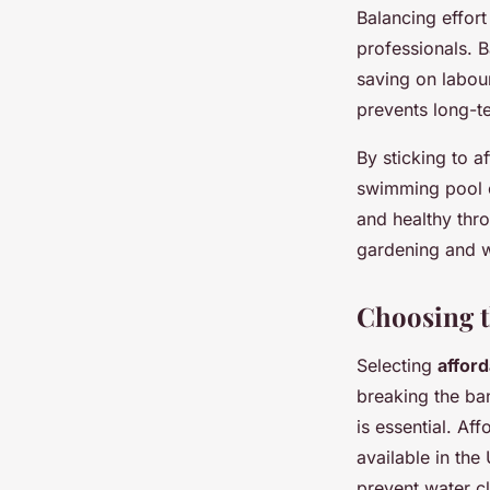
Balancing effor
professionals. B
saving on labou
prevents long-t
By sticking to 
swimming pool c
and healthy thro
gardening and w
Choosing t
Selecting
affor
breaking the ban
is essential. Af
available in the
prevent water c