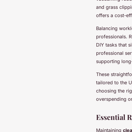
and grass clipp
offers a cost-e
Balancing workl
professionals. 
DIY tasks that s
professional ser
supporting long
These straight
tailored to the 
choosing the ri
overspending or
Essential 
Maintaining
cle