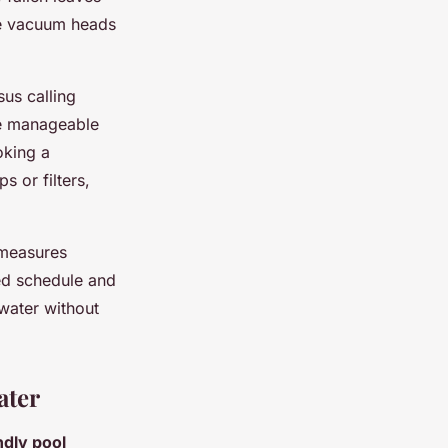
le vacuum heads
us calling
re manageable
oking a
s or filters,
 measures
ned schedule and
water without
ater
ndly pool