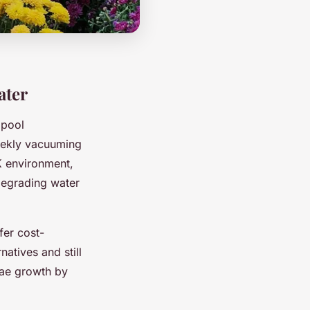
ater
 pool
weekly vacuuming
K environment,
degrading water
fer cost-
atives and still
gae growth by