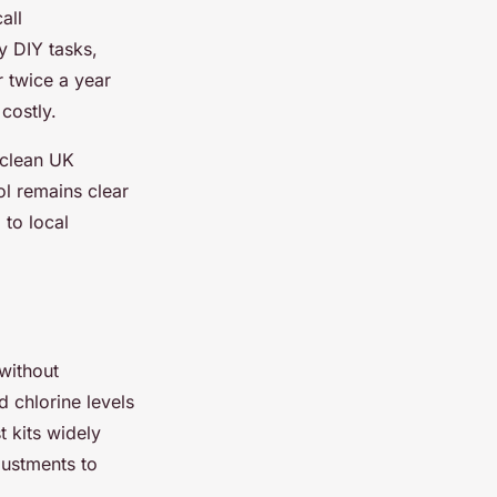
all
y DIY tasks,
 twice a year
costly.
 clean UK
l remains clear
 to local
 without
 chlorine levels
t kits widely
justments to