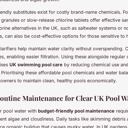
endly substitutes exist for costly brand-name chemicals. F
 granules or slow-release chlorine tablets offer effective san
orine alternatives in the UK, such as saltwater systems or n
, can also be cost-effective options for those sensitive to 
clarifiers help maintain water clarity without overspending. 
les, enabling easier filtration. Using these alongside regular
mises
UK swimming pool care
by reducing chemical use and
 Prioritising these affordable pool chemicals and water bala
wners to maintain clean, healthy pools economically.
Routine Maintenance for Clear UK Pool W
ar pool water with
budget-friendly pool maintenance
requir
vent algae and cloudiness. Daily tasks like skimming debris
e organic buildup that causes murky water. In UK gardens, 