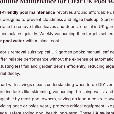
Routine Maintenance for Clear UK Pool W
-friendly pool maintenance
revolves around affordable da
es designed to prevent cloudiness and algae buildup. Start 
rface to remove fallen leaves and debris, crucial in UK ga
accumulates quickly. Weekly vacuuming then targets settled 
ar pool water
with minimal cost.
debris removal suits typical UK garden pools: manual leaf n
fer reliable performance without the expense of automatic
ctuating leaf fall and garden debris efficiently, reducing alg
rial decay.
oad with savings means understanding when to do DIY vers
Routine tasks like skimming, vacuuming, brushing walls, and
ageable by most pool owners, saving on labour costs. How
vicing once or twice yearly protects critical equipment lik
mage, safeguarding pool health long-term. These
UK swimmi