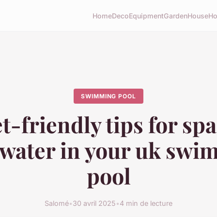
Home
Deco
Equipment
Garden
House
Ho
SWIMMING POOL
-friendly tips for sp
 water in your uk sw
pool
Salomé
•
30 avril 2025
•
4 min de lecture