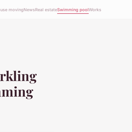
use moving
News
Real estate
Swimming pool
Works
arkling
imming