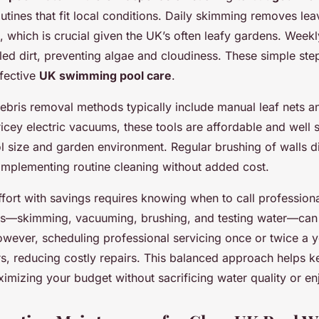
utines that fit local conditions. Daily skimming removes le
k, which is crucial given the UK’s often leafy gardens. Wee
tled dirt, preventing algae and cloudiness. These simple ste
ffective
UK swimming pool care
.
debris removal methods typically include manual leaf nets 
icey electric vacuums, these tools are affordable and well s
 size and garden environment. Regular brushing of walls d
omplementing routine cleaning without added cost.
fort with savings requires knowing when to call professiona
ks—skimming, vacuuming, brushing, and testing water—can
wever, scheduling professional servicing once or twice a y
rs, reducing costly repairs. This balanced approach helps k
ximizing your budget without sacrificing water quality or e