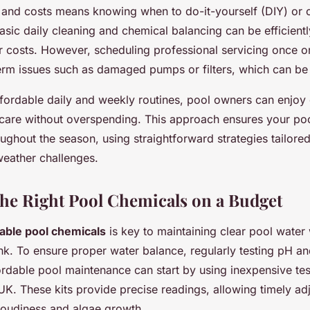
t and costs means knowing when to do-it-yourself (DIY) or c
asic daily cleaning and chemical balancing can be efficientl
r costs. However, scheduling professional servicing once or
erm issues such as damaged pumps or filters, which can be 
affordable daily and weekly routines, pool owners can enjoy
are without overspending. This approach ensures your poo
ughout the season, using straightforward strategies tailored
eather challenges.
he Right Pool Chemicals on a Budget
dable pool chemicals
is key to maintaining clear pool water
k. To ensure proper water balance, regularly testing pH and
fordable pool maintenance can start by using inexpensive tes
 UK. These kits provide precise readings, allowing timely ad
loudiness and algae growth.