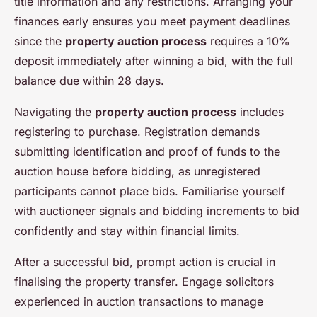
title information and any restrictions. Arranging your
finances early ensures you meet payment deadlines
since the
property auction process
requires a 10%
deposit immediately after winning a bid, with the full
balance due within 28 days.
Navigating the
property auction process
includes
registering to purchase. Registration demands
submitting identification and proof of funds to the
auction house before bidding, as unregistered
participants cannot place bids. Familiarise yourself
with auctioneer signals and bidding increments to bid
confidently and stay within financial limits.
After a successful bid, prompt action is crucial in
finalising the property transfer. Engage solicitors
experienced in auction transactions to manage