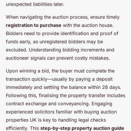
unexpected liabilities later.
When navigating the auction process, ensure timely
registration to purchase
with the auction house.
Bidders need to provide identification and proof of
funds early, as unregistered bidders may be
excluded. Understanding bidding increments and
auctioneer signals can prevent costly mistakes.
Upon winning a bid, the buyer must complete the
transaction quickly—usually by paying a deposit
immediately and settling the balance within 28 days.
Following this, finalising the property transfer includes
contract exchange and conveyancing. Engaging
experienced solicitors familiar with buying auction
properties UK is key to handling legal checks
efficiently. This
step-by-step property auction guide