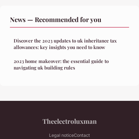
News — Recommended for you
Discover the 2023 updates to uk inheritance tax
allowances: key insights you need to know
2023 home makeover: the essential guide to
navigating uk building rules
Theelectroluxman
Legal notice
Contact