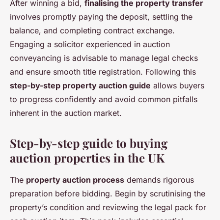
After winning a bid,
finalising the property transfer
involves promptly paying the deposit, settling the
balance, and completing contract exchange.
Engaging a solicitor experienced in auction
conveyancing is advisable to manage legal checks
and ensure smooth title registration. Following this
step-by-step property auction guide
allows buyers
to progress confidently and avoid common pitfalls
inherent in the auction market.
Step-by-step guide to buying
auction properties in the UK
The
property auction process
demands rigorous
preparation before bidding. Begin by scrutinising the
property’s condition and reviewing the legal pack for