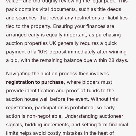
value—and thoroughly reviewing the legal pack. This
pack contains vital documents, such as title deeds
and searches, that reveal any restrictions or liabilities
tied to the property. Ensuring your finances are
arranged early is equally important, as purchasing
auction properties UK generally requires a quick
payment of a 10% deposit immediately after winning
a bid, with the remaining balance due within 28 days.
Navigating the auction process then involves
registration to purchase
, where bidders must
provide identification and proof of funds to the
auction house well before the event. Without this
registration, participation is prohibited, so early
action is non-negotiable. Understanding auctioneer
signals, bidding increments, and setting firm financial
limits helps avoid costly mistakes in the heat of