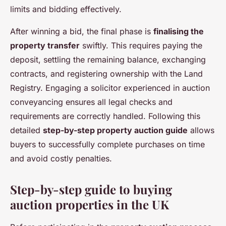
limits and bidding effectively.
After winning a bid, the final phase is
finalising the
property transfer
swiftly. This requires paying the
deposit, settling the remaining balance, exchanging
contracts, and registering ownership with the Land
Registry. Engaging a solicitor experienced in auction
conveyancing ensures all legal checks and
requirements are correctly handled. Following this
detailed
step-by-step property auction guide
allows
buyers to successfully complete purchases on time
and avoid costly penalties.
Step-by-step guide to buying
auction properties in the UK