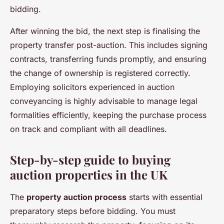
bidding.
After winning the bid, the next step is finalising the
property transfer post-auction. This includes signing
contracts, transferring funds promptly, and ensuring
the change of ownership is registered correctly.
Employing solicitors experienced in auction
conveyancing is highly advisable to manage legal
formalities efficiently, keeping the purchase process
on track and compliant with all deadlines.
Step-by-step guide to buying
auction properties in the UK
The
property auction process
starts with essential
preparatory steps before bidding. You must