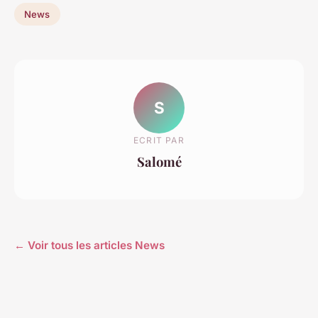
News
S
ECRIT PAR
Salomé
← Voir tous les articles News