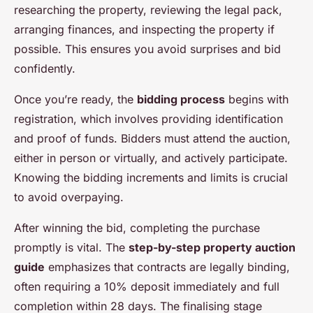
researching the property, reviewing the legal pack,
arranging finances, and inspecting the property if
possible. This ensures you avoid surprises and bid
confidently.
Once you’re ready, the
bidding process
begins with
registration, which involves providing identification
and proof of funds. Bidders must attend the auction,
either in person or virtually, and actively participate.
Knowing the bidding increments and limits is crucial
to avoid overpaying.
After winning the bid, completing the purchase
promptly is vital. The
step-by-step property auction
guide
emphasizes that contracts are legally binding,
often requiring a 10% deposit immediately and full
completion within 28 days. The finalising stage