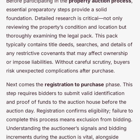
Before participating in the
property auction process
,
essential preparatory steps provide a solid
foundation. Detailed research is critical—not only
reviewing the property’s condition and location but
thoroughly examining the legal pack. This pack
typically contains title deeds, searches, and details of
any restrictive covenants that may affect ownership
or impose liabilities. Without careful scrutiny, buyers
risk unexpected complications after purchase.
Next comes the
registration to purchase
phase. This
step requires bidders to submit valid identification
and proof of funds to the auction house before the
auction day. Registration confirms eligibility; failure to
complete this process means exclusion from bidding.
Understanding the auctioneer’s signals and bidding
increments during the auction is vital, alongside