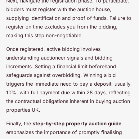
Next, navigate the registration phase. To participate,
bidders must register with the auction house,
supplying identification and proof of funds. Failure to
register on time excludes you from the bidding,
making this step non-negotiable.
Once registered, active bidding involves
understanding auctioneer signals and bidding
increments. Setting a financial limit beforehand
safeguards against overbidding. Winning a bid
triggers the immediate need to pay a deposit, usually
10%, with full payment due within 28 days, reflecting
the contractual obligations inherent in buying auction
properties UK.
Finally, the
step-by-step property auction guide
emphasizes the importance of promptly finalising