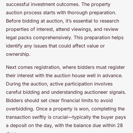
successful investment outcomes. The property
auction process starts with thorough preparation.
Before bidding at auction, it’s essential to research
properties of interest, attend viewings, and review
legal packs comprehensively. This preparation helps
identify any issues that could affect value or
ownership.
Next comes registration, where bidders must register
their interest with the auction house well in advance.
During the auction, active participation involves
careful bidding and understanding auctioneer signals.
Bidders should set clear financial limits to avoid
overbidding. Once a property is won, completing the
transaction swiftly is crucial—typically the buyer pays
a deposit on the day, with the balance due within 28