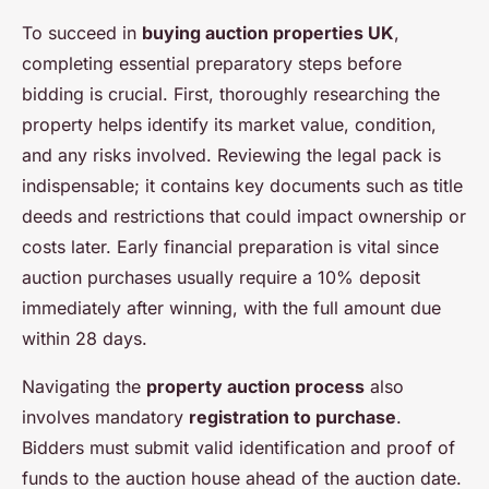
To succeed in
buying auction properties UK
,
completing essential preparatory steps before
bidding is crucial. First, thoroughly researching the
property helps identify its market value, condition,
and any risks involved. Reviewing the legal pack is
indispensable; it contains key documents such as title
deeds and restrictions that could impact ownership or
costs later. Early financial preparation is vital since
auction purchases usually require a 10% deposit
immediately after winning, with the full amount due
within 28 days.
Navigating the
property auction process
also
involves mandatory
registration to purchase
.
Bidders must submit valid identification and proof of
funds to the auction house ahead of the auction date.