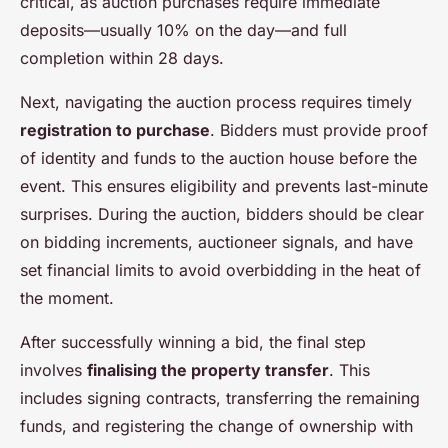
critical, as auction purchases require immediate
deposits—usually 10% on the day—and full
completion within 28 days.
Next, navigating the auction process requires timely
registration to purchase
. Bidders must provide proof
of identity and funds to the auction house before the
event. This ensures eligibility and prevents last-minute
surprises. During the auction, bidders should be clear
on bidding increments, auctioneer signals, and have
set financial limits to avoid overbidding in the heat of
the moment.
After successfully winning a bid, the final step
involves
finalising the property transfer
. This
includes signing contracts, transferring the remaining
funds, and registering the change of ownership with