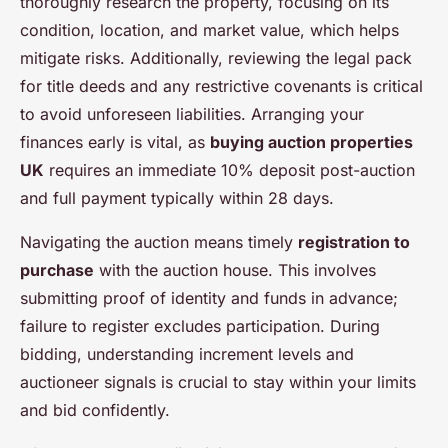
thoroughly research the property, focusing on its
condition, location, and market value, which helps
mitigate risks. Additionally, reviewing the legal pack
for title deeds and any restrictive covenants is critical
to avoid unforeseen liabilities. Arranging your
finances early is vital, as
buying auction properties
UK
requires an immediate 10% deposit post-auction
and full payment typically within 28 days.
Navigating the auction means timely
registration to
purchase
with the auction house. This involves
submitting proof of identity and funds in advance;
failure to register excludes participation. During
bidding, understanding increment levels and
auctioneer signals is crucial to stay within your limits
and bid confidently.