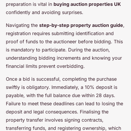
preparation is vital in
buying auction properties UK
confidently and avoiding surprises.
Navigating the
step-by-step property auction guide
,
registration requires submitting identification and
proof of funds to the auctioneer before bidding. This
is mandatory to participate. During the auction,
understanding bidding increments and knowing your
financial limits prevent overbidding.
Once a bid is successful, completing the purchase
swiftly is obligatory. Immediately, a 10% deposit is
payable, with the full balance due within 28 days.
Failure to meet these deadlines can lead to losing the
deposit and legal consequences. Finalising the
property transfer involves signing contracts,
transferring funds, and registering ownership, which