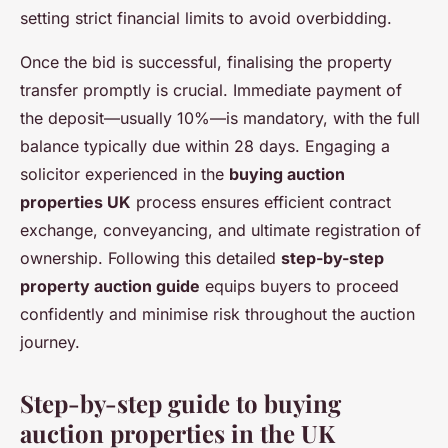
setting strict financial limits to avoid overbidding.
Once the bid is successful, finalising the property
transfer promptly is crucial. Immediate payment of
the deposit—usually 10%—is mandatory, with the full
balance typically due within 28 days. Engaging a
solicitor experienced in the
buying auction
properties UK
process ensures efficient contract
exchange, conveyancing, and ultimate registration of
ownership. Following this detailed
step-by-step
property auction guide
equips buyers to proceed
confidently and minimise risk throughout the auction
journey.
Step-by-step guide to buying
auction properties in the UK