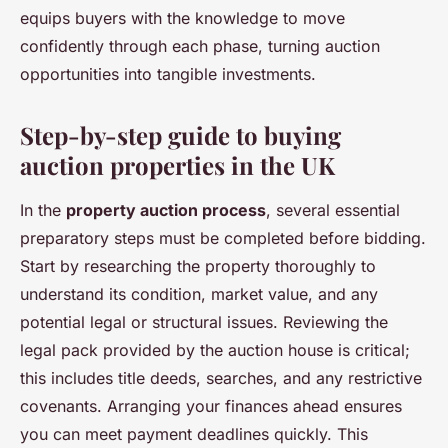
equips buyers with the knowledge to move
confidently through each phase, turning auction
opportunities into tangible investments.
Step-by-step guide to buying
auction properties in the UK
In the
property auction process
, several essential
preparatory steps must be completed before bidding.
Start by researching the property thoroughly to
understand its condition, market value, and any
potential legal or structural issues. Reviewing the
legal pack provided by the auction house is critical;
this includes title deeds, searches, and any restrictive
covenants. Arranging your finances ahead ensures
you can meet payment deadlines quickly. This