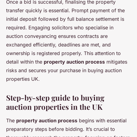
Once a bid is successful, finalising the property
transfer quickly is essential. Prompt payment of the
initial deposit followed by full balance settlement is
required. Engaging solicitors who specialise in
auction conveyancing ensures contracts are
exchanged efficiently, deadlines are met, and
ownership is registered properly. This attention to
detail within the
property auction process
mitigates
risks and secures your purchase in buying auction
properties UK.
Step-by-step guide to buying
auction properties in the UK
The
property auction process
begins with essential
preparatory steps before bidding. It’s crucial to