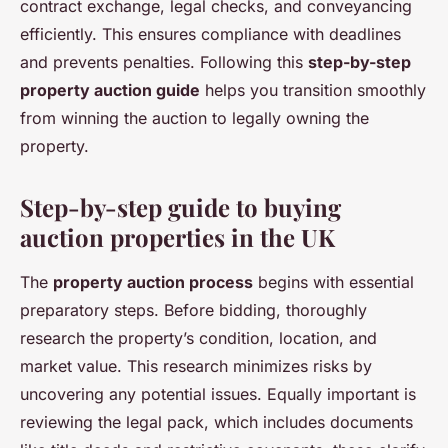
contract exchange, legal checks, and conveyancing
efficiently. This ensures compliance with deadlines
and prevents penalties. Following this
step-by-step
property auction guide
helps you transition smoothly
from winning the auction to legally owning the
property.
Step-by-step guide to buying
auction properties in the UK
The
property auction process
begins with essential
preparatory steps. Before bidding, thoroughly
research the property’s condition, location, and
market value. This research minimizes risks by
uncovering any potential issues. Equally important is
reviewing the legal pack, which includes documents