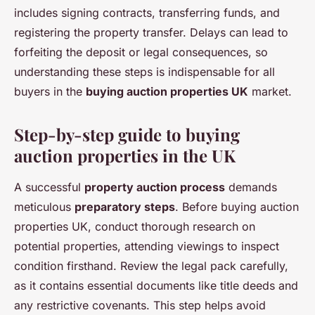
includes signing contracts, transferring funds, and
registering the property transfer. Delays can lead to
forfeiting the deposit or legal consequences, so
understanding these steps is indispensable for all
buyers in the
buying auction properties UK
market.
Step-by-step guide to buying
auction properties in the UK
A successful
property auction process
demands
meticulous
preparatory steps
. Before buying auction
properties UK, conduct thorough research on
potential properties, attending viewings to inspect
condition firsthand. Review the legal pack carefully,
as it contains essential documents like title deeds and
any restrictive covenants. This step helps avoid