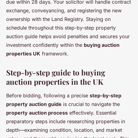
due within 28 days. Your solicitor will handle contract
exchange, conveyancing, and registering the new
ownership with the Land Registry. Staying on
schedule throughout this step-by-step property
auction guide helps avoid penalties and secures your
investment confidently within the
buying auction
properties UK
framework.
Step-by-step guide to buying
auction properties in the UK
Before bidding, following a precise
step-by-step
property auction guide
is crucial to navigate the
property auction process
effectively. Essential
preparatory steps include researching properties in
depth—examining condition, location, and market