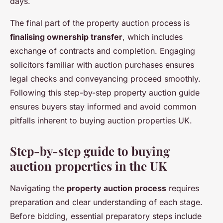
days.
The final part of the property auction process is
finalising ownership transfer
, which includes
exchange of contracts and completion. Engaging
solicitors familiar with auction purchases ensures
legal checks and conveyancing proceed smoothly.
Following this step-by-step property auction guide
ensures buyers stay informed and avoid common
pitfalls inherent to buying auction properties UK.
Step-by-step guide to buying
auction properties in the UK
Navigating the
property auction process
requires
preparation and clear understanding of each stage.
Before bidding, essential preparatory steps include