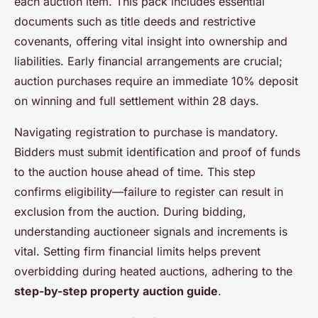
each auction item. This pack includes essential
documents such as title deeds and restrictive
covenants, offering vital insight into ownership and
liabilities. Early financial arrangements are crucial;
auction purchases require an immediate 10% deposit
on winning and full settlement within 28 days.
Navigating registration to purchase is mandatory.
Bidders must submit identification and proof of funds
to the auction house ahead of time. This step
confirms eligibility—failure to register can result in
exclusion from the auction. During bidding,
understanding auctioneer signals and increments is
vital. Setting firm financial limits helps prevent
overbidding during heated auctions, adhering to the
step-by-step property auction guide
.