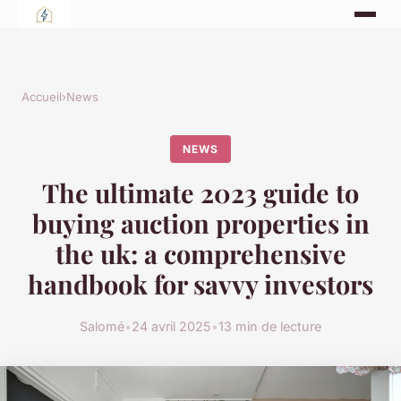
Accueil
›
News
NEWS
The ultimate 2023 guide to
buying auction properties in
the uk: a comprehensive
handbook for savvy investors
Salomé
•
24 avril 2025
•
13 min de lecture