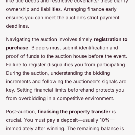
like title deeds and restrictive covenants; these clarify
ownership and liabilities. Arranging finance early
ensures you can meet the auction’s strict payment
deadlines.
Navigating the auction involves timely
registration to
purchase
. Bidders must submit identification and
proof of funds to the auction house before the event.
Failure to register disqualifies you from participating.
During the auction, understanding the bidding
increments and following the auctioneer’s signals are
key. Setting financial limits beforehand protects you
from overbidding in a competitive environment.
Post-auction,
finalising the property transfer
is
crucial. You must pay a deposit—usually 10%—
immediately after winning. The remaining balance is