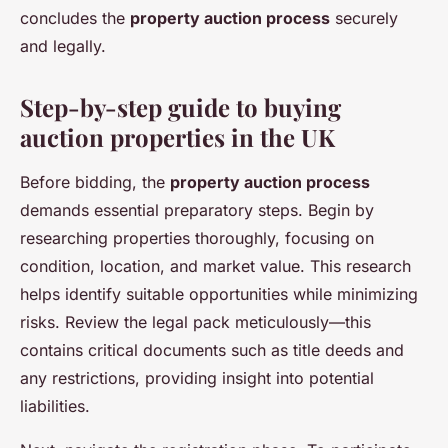
concludes the
property auction process
securely
and legally.
Step-by-step guide to buying
auction properties in the UK
Before bidding, the
property auction process
demands essential preparatory steps. Begin by
researching properties thoroughly, focusing on
condition, location, and market value. This research
helps identify suitable opportunities while minimizing
risks. Review the legal pack meticulously—this
contains critical documents such as title deeds and
any restrictions, providing insight into potential
liabilities.