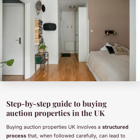
Step-by-step guide to buying
auction properties in the UK
Buying auction properties UK involves a
structured
process
that, when followed carefully, can lead to