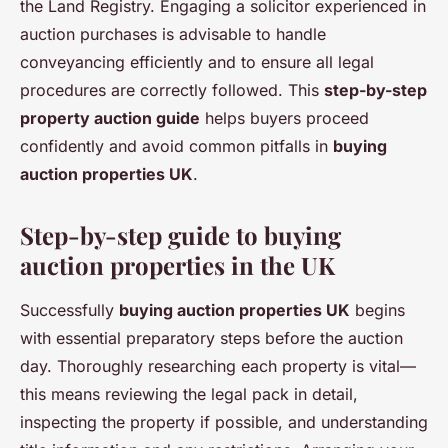
the Land Registry. Engaging a solicitor experienced in
auction purchases is advisable to handle
conveyancing efficiently and to ensure all legal
procedures are correctly followed. This
step-by-step
property auction guide
helps buyers proceed
confidently and avoid common pitfalls in
buying
auction properties UK
.
Step-by-step guide to buying
auction properties in the UK
Successfully
buying auction properties UK
begins
with essential preparatory steps before the auction
day. Thoroughly researching each property is vital—
this means reviewing the legal pack in detail,
inspecting the property if possible, and understanding