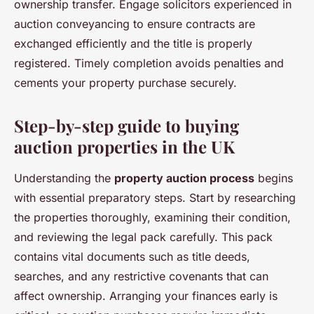
ownership transfer. Engage solicitors experienced in
auction conveyancing to ensure contracts are
exchanged efficiently and the title is properly
registered. Timely completion avoids penalties and
cements your property purchase securely.
Step-by-step guide to buying
auction properties in the UK
Understanding the
property auction process
begins
with essential preparatory steps. Start by researching
the properties thoroughly, examining their condition,
and reviewing the legal pack carefully. This pack
contains vital documents such as title deeds,
searches, and any restrictive covenants that can
affect ownership. Arranging your finances early is