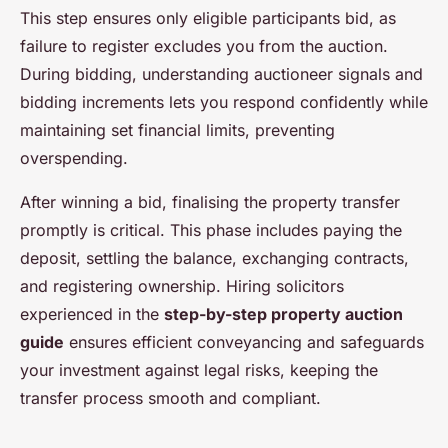
This step ensures only eligible participants bid, as
failure to register excludes you from the auction.
During bidding, understanding auctioneer signals and
bidding increments lets you respond confidently while
maintaining set financial limits, preventing
overspending.
After winning a bid, finalising the property transfer
promptly is critical. This phase includes paying the
deposit, settling the balance, exchanging contracts,
and registering ownership. Hiring solicitors
experienced in the
step-by-step property auction
guide
ensures efficient conveyancing and safeguards
your investment against legal risks, keeping the
transfer process smooth and compliant.