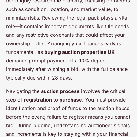
thoroughly research the property, focusing on factors
such as condition, location, and market value, to
minimize risks. Reviewing the legal pack plays a vital
role—it contains important documents like title deeds
and any restrictive covenants that could affect your
ownership rights. Arranging your finances early is
fundamental, as
buying auction properties UK
demands prompt payment of a 10% deposit
immediately after winning a bid, with the full balance
typically due within 28 days.
Navigating the
auction process
involves the critical
step of
registration to purchase
. You must provide
identification and proof of funds to the auction house
before the event; failure to register means you cannot
bid. During bidding, understanding auctioneer signals
and increments is key to staying within your financial